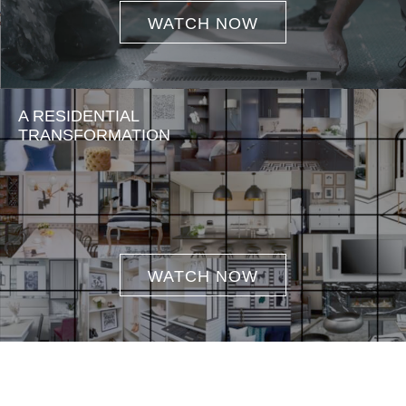
WATCH NOW
A RESIDENTIAL
TRANSFORMATION
WATCH NOW