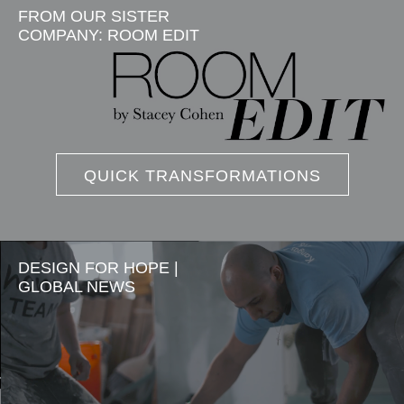
FROM OUR SISTER
COMPANY: ROOM EDIT
QUICK TRANSFORMATIONS
DESIGN FOR HOPE |
GLOBAL NEWS