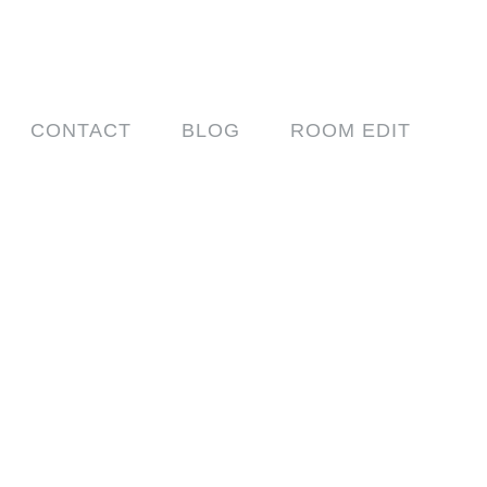
CONTACT
BLOG
ROOM EDIT