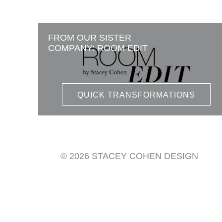
FROM OUR SISTER
COMPANY: ROOM EDIT
QUICK TRANSFORMATIONS
© 2026 STACEY COHEN DESIGN