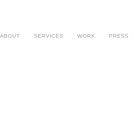
ABOUT
SERVICES
WORK
PRESS