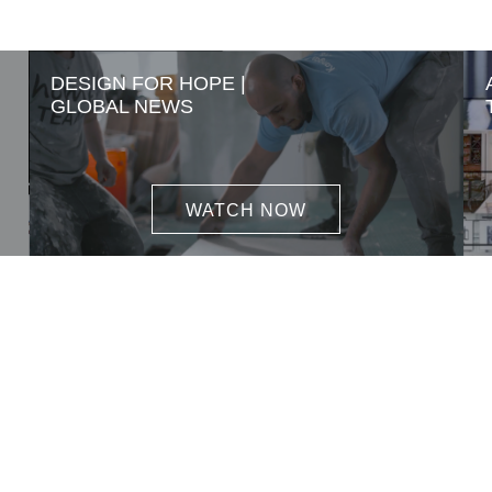
DESIGN FOR HOPE |
GLOBAL NEWS
WATCH NOW