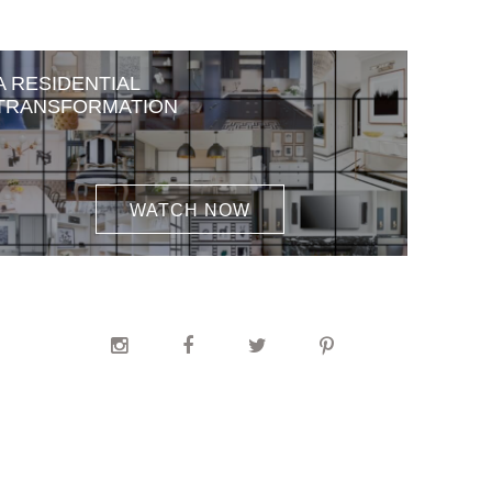
A RESIDENTIAL
TRANSFORMATION
WATCH NOW