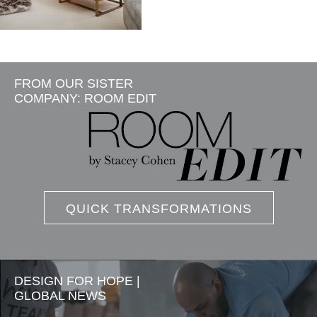
FROM OUR SISTER
COMPANY: ROOM EDIT
QUICK TRANSFORMATIONS
DESIGN FOR HOPE |
GLOBAL NEWS