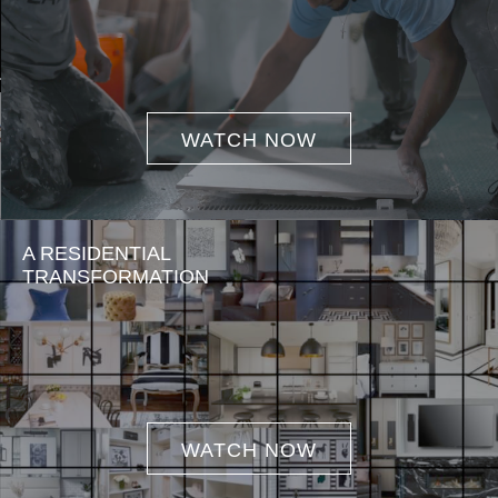
WATCH NOW
A RESIDENTIAL
TRANSFORMATION
WATCH NOW