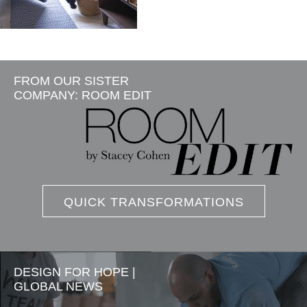
FROM OUR SISTER
COMPANY: ROOM EDIT
QUICK TRANSFORMATIONS
DESIGN FOR HOPE |
GLOBAL NEWS