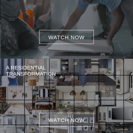
WATCH NOW
A RESIDENTIAL
TRANSFORMATION
WATCH NOW