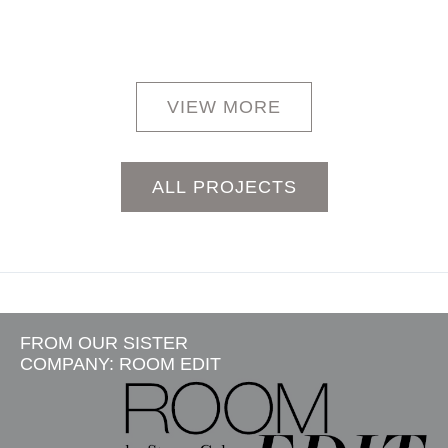
VIEW MORE
ALL PROJECTS
FROM OUR SISTER
COMPANY: ROOM EDIT