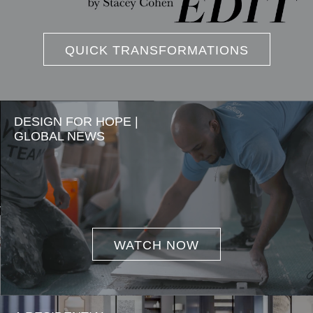
QUICK TRANSFORMATIONS
DESIGN FOR HOPE |
GLOBAL NEWS
WATCH NOW