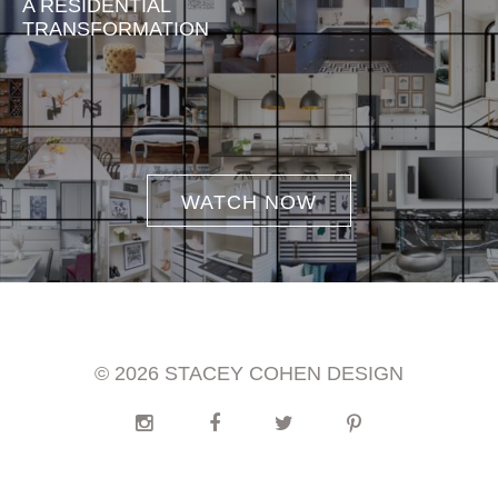
A RESIDENTIAL
TRANSFORMATION
WATCH NOW
© 2026 STACEY COHEN DESIGN