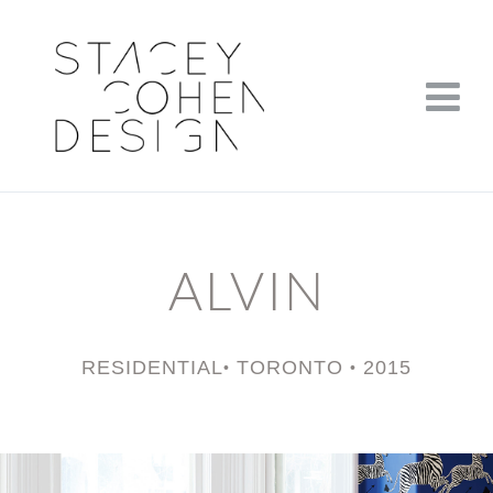
ALVIN
RESIDENTIAL
TORONTO
2015
•
•