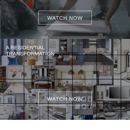
WATCH NOW
A RESIDENTIAL
TRANSFORMATION
WATCH NOW