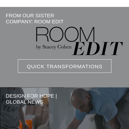
FROM OUR SISTER
COMPANY: ROOM EDIT
QUICK TRANSFORMATIONS
DESIGN FOR HOPE |
GLOBAL NEWS