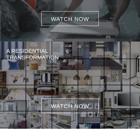
WATCH NOW
A RESIDENTIAL
TRANSFORMATION
WATCH NOW