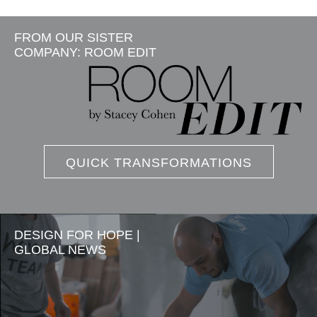
FROM OUR SISTER
COMPANY: ROOM EDIT
QUICK TRANSFORMATIONS
DESIGN FOR HOPE |
GLOBAL NEWS