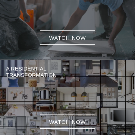
WATCH NOW
A RESIDENTIAL
TRANSFORMATION
WATCH NOW