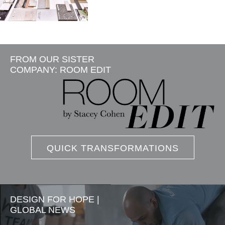
FROM OUR SISTER
COMPANY: ROOM EDIT
QUICK TRANSFORMATIONS
DESIGN FOR HOPE |
GLOBAL NEWS