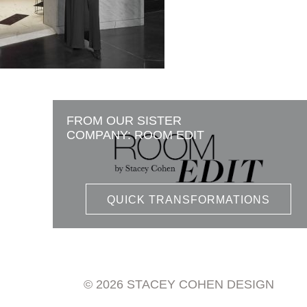
FROM OUR SISTER
COMPANY: ROOM EDIT
QUICK TRANSFORMATIONS
© 2026 STACEY COHEN DESIGN