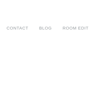
CONTACT
BLOG
ROOM EDIT