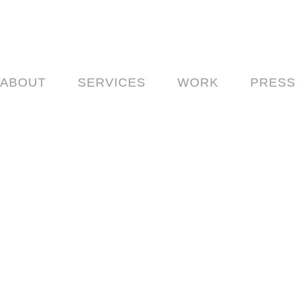
ABOUT
SERVICES
WORK
PRESS