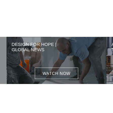
DESIGN FOR HOPE |
GLOBAL NEWS
WATCH NOW