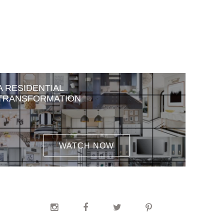
A RESIDENTIAL
TRANSFORMATION
WATCH NOW