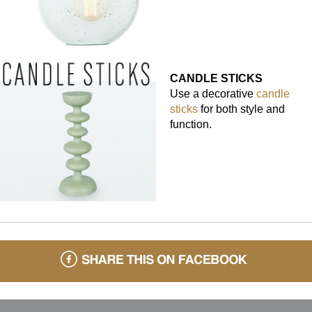
CANDLE STICKS
Use a decorative
candle
sticks
for both style and
function.