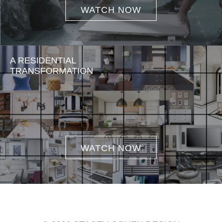
WATCH NOW
A RESIDENTIAL
TRANSFORMATION
WATCH NOW