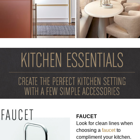
FAUCET
Look for clean lines when
choosing a
faucet
to
compliment your kitchen.