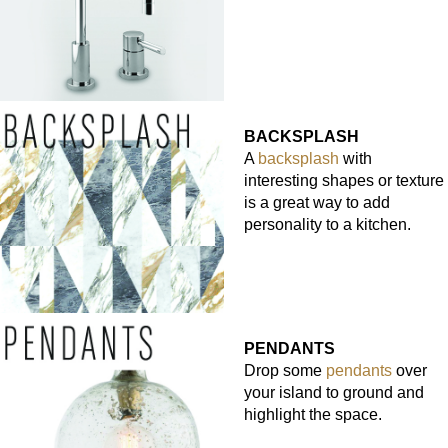
BACKSPLASH
A
backsplash
with
interesting shapes or texture
is a great way to add
personality to a kitchen.
PENDANTS
Drop some
pendants
over
your island to ground and
highlight the space.