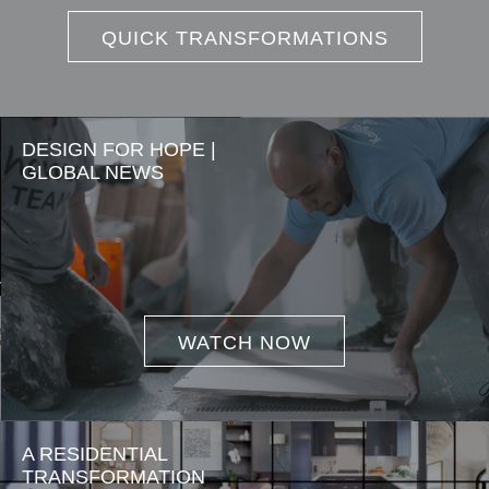
QUICK TRANSFORMATIONS
DESIGN FOR HOPE |
GLOBAL NEWS
WATCH NOW
A RESIDENTIAL
TRANSFORMATION