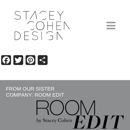
Facebook
Twitter
Pinterest
Share
FROM OUR SISTER
COMPANY: ROOM EDIT