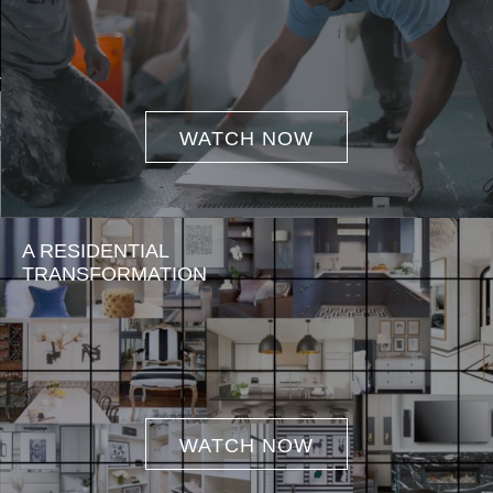
WATCH NOW
A RESIDENTIAL
TRANSFORMATION
WATCH NOW