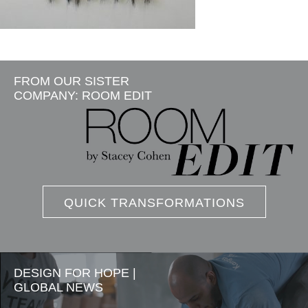
FROM OUR SISTER
COMPANY: ROOM EDIT
QUICK TRANSFORMATIONS
DESIGN FOR HOPE |
GLOBAL NEWS