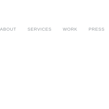
ABOUT
SERVICES
WORK
PRESS