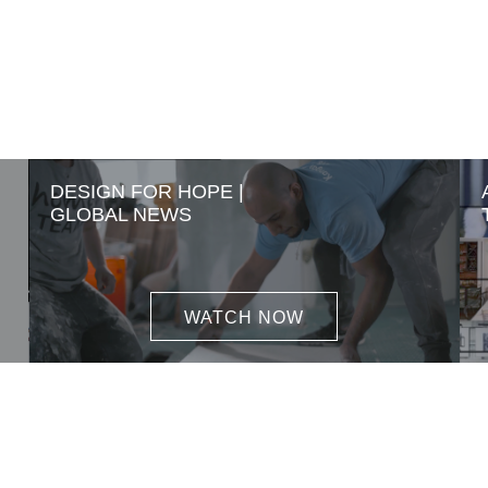
DESIGN FOR HOPE |
GLOBAL NEWS
WATCH NOW