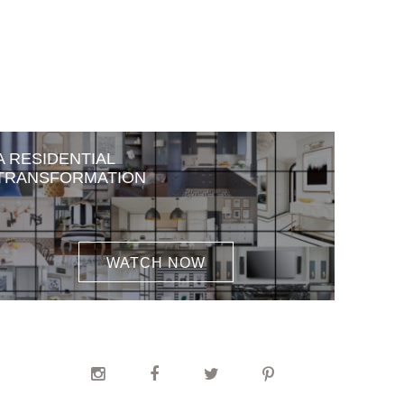
A RESIDENTIAL
TRANSFORMATION
WATCH NOW