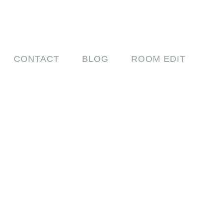
CONTACT
BLOG
ROOM EDIT