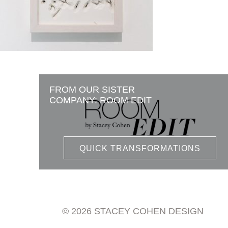
FROM OUR SISTER
COMPANY: ROOM EDIT
QUICK TRANSFORMATIONS
© 2026 STACEY COHEN DESIGN